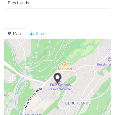
Benchlands
Map
Street