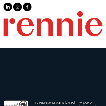
This representation is based in whole or in