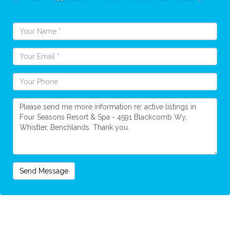
Send Message