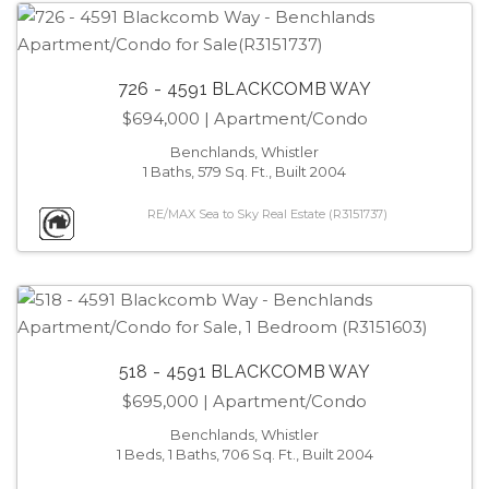
726 - 4591 BLACKCOMB WAY
$694,000
| Apartment/Condo
Benchlands, Whistler
1 Baths, 579 Sq. Ft., Built 2004
RE/MAX Sea to Sky Real Estate (R3151737)
518 - 4591 BLACKCOMB WAY
$695,000
| Apartment/Condo
Benchlands, Whistler
1 Beds, 1 Baths, 706 Sq. Ft., Built 2004