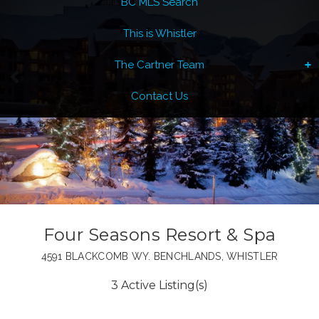
BC MLS Search
This is Whistler
The Cartner Team
Contact Us
Four Seasons Resort & Spa
4591 BLACKCOMB WY. BENCHLANDS, WHISTLER
3 Active Listing(s)