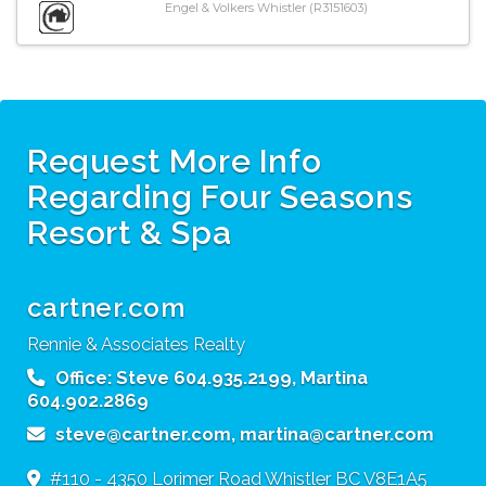
Engel & Volkers Whistler (R3151603)
Request More Info
Regarding Four Seasons
Resort & Spa
cartner.com
Rennie & Associates Realty
Office:
Steve 604.935.2199, Martina
604.902.2869
steve@cartner.com, martina@cartner.com
#110 - 4350 Lorimer Road
Whistler
BC
V8E1A5