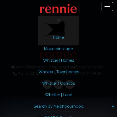
Toggl
Let's Talk
Home
Menu
Mountainscape
Whistler | Homes
steve@cartner.com, martina@cartner.com
Whistler | Townhomes
Steve 604.935.2199, Martina 604.902.2869
Whistler | Condos
Whistler | Land
Previous
Ne
Search by Neighbourhood
VIEW GALLERY