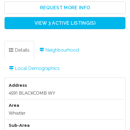
REQUEST MORE INFO
VIEW 3 ACTIVE LISTING(S)
Details
Neighbourhood
Local Demographics
Address
4591 BLACKCOMB WY
Area
Whistler
Sub-Area