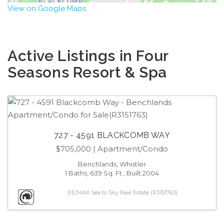
View on Google Maps
Active Listings in Four
Seasons Resort & Spa
727 - 4591 BLACKCOMB WAY
$705,000
| Apartment/Condo
Benchlands, Whistler
1 Baths, 639 Sq. Ft., Built 2004
RE/MAX Sea to Sky Real Estate (R3151763)