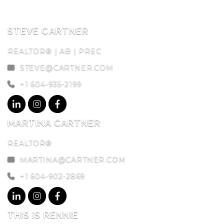
STEVE CARTNER
REALTOR® | AB | PREC
STEVE@CARTNER.COM
+1 604-935-2199
MARTINA CARTNER
REALTOR®
MARTINA@CARTNER.COM
+1 604-902-2869
THIS IS RENNIE