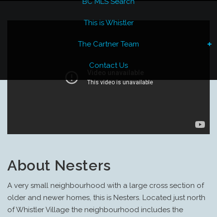
BC MLS Search
This is Whistler
The Cartner Team
Contact Us
About Nesters
A very small neighbourhood with a large cross section of
older and newer homes, this is Nesters.
Located just north
of Whistler Village the neighbourhood includes the