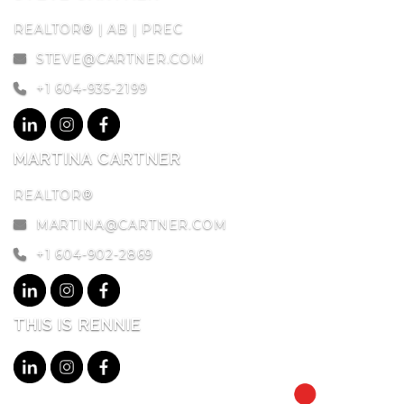
REALTOR® | AB | PREC
STEVE@CARTNER.COM
+1 604-935-2199
MARTINA CARTNER
REALTOR®
MARTINA@CARTNER.COM
+1 604-902-2869
THIS IS RENNIE