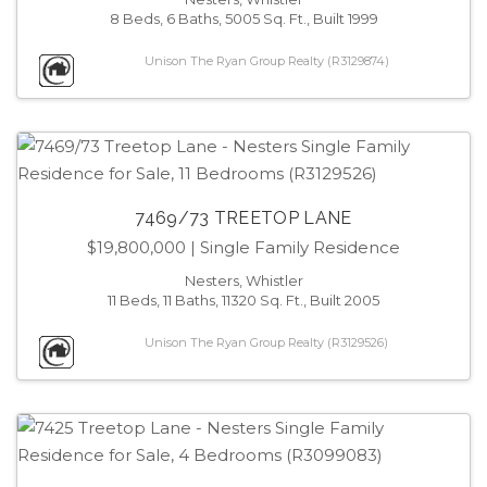
8 Beds, 6 Baths, 5005 Sq. Ft., Built 1999
Unison The Ryan Group Realty (R3129874)
7469/73 TREETOP LANE
$19,800,000
| Single Family Residence
Nesters, Whistler
11 Beds, 11 Baths, 11320 Sq. Ft., Built 2005
Unison The Ryan Group Realty (R3129526)