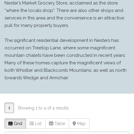
Nester’s Market Grocery Store, acclaimed as the store
“where the locals shop”. There are also other shops and
services in this area and the convenience is an attractive
pull for many property buyers.
The significant residential development in Nesters has
occurred on Treetop Lane, where some magnificent
mountain chalets have been constructed in recent years.
Many of these homes capture the magnificent views of
both Whistler and Blackcomb Mountains, as well as north
towards Wedge and Armchair.
1
Showing 1 to 4 of 4 results
Grid
List
Table
Map