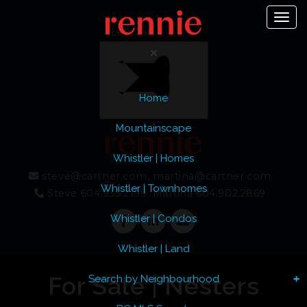
Toggl
Let's Talk
Home
Menu
Mountainscape
Whistler | Homes
steve@cartner.com, martina@cartner.com
Whistler | Townhomes
Steve 604.935.2199, Martina 604.902.2869
Whistler | Condos
Whistler | Land
For Sale | Nesters
Search by Neighbourhood