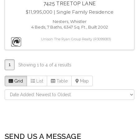
7425 TREETOP LANE
$11,995,000
| Single Family Residence
Nesters, Whistler
4 Beds, 7 Baths, 6347 Sq. Ft., Built 2002
Unison The Ryan Group Realty (R3099083)
1
Showing 1 to 4 of 4 results
Grid
List
Table
Map
SEND US A MESSAGE