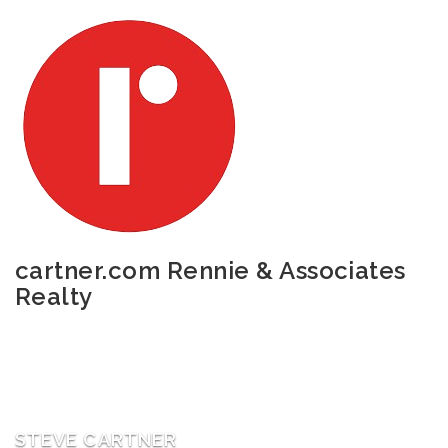
cartner.com
Rennie & Associates
Realty
STEVE CARTNER