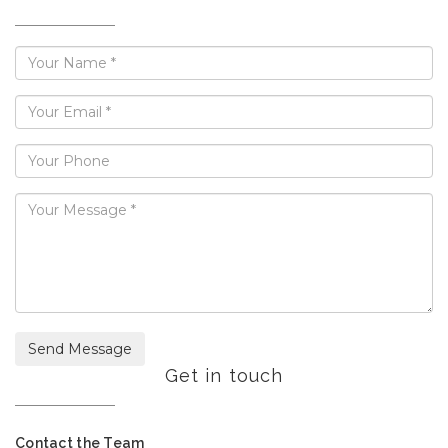
Send Message
Get in touch
Contact the Team