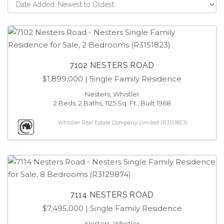
7102 NESTERS ROAD
$1,899,000
| Single Family Residence
Nesters, Whistler
2 Beds, 2 Baths, 1125 Sq. Ft., Built 1968
Whistler Real Estate Company Limited (R3151823)
7114 NESTERS ROAD
$7,495,000
| Single Family Residence
Nesters, Whistler