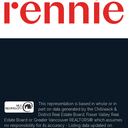
This representation is based in whole or in
part on data generated by the Chilliwack &
District Real Estate Board, Fraser Valley Real
Estate Board or Greater Vancouver REALTORS® which assumes
no responsibility for its accuracy - Listing data updated on