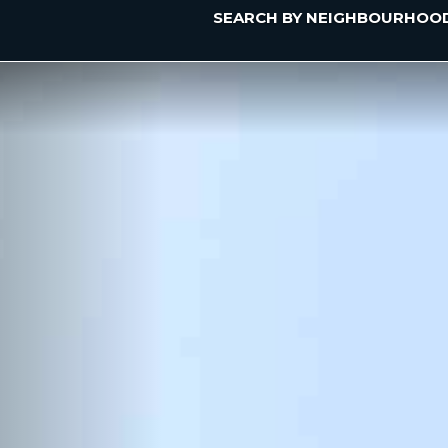
SEARCH BY NEIGHBOURHOO
Previous