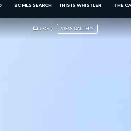
D
BC MLS SEARCH
THIS IS WHISTLER
THE C
1 OF 3
VIEW GALLERY