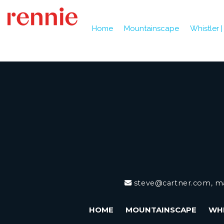
Home
Mountainscape
Whistler 
steve@cartner.com, m
HOME
MOUNTAINSCAPE
WHI