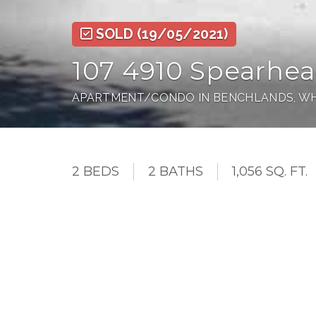
SOLD
(19/05/2021)
107 4910 Spearhea
APARTMENT/CONDO IN BENCHLANDS, WH
2 BEDS
2 BATHS
1,056 SQ. FT.
This unit has it all. The Woodrun is one of the 
conveniently located on the ground floor facing
owner locker, Washer, and Dryer in suite and th
complex features an outdoor pool with a hot tu