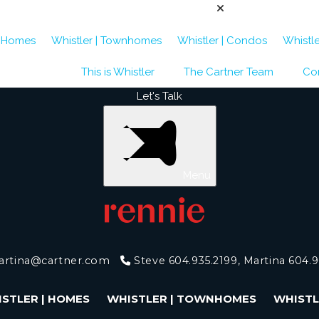
| Homes
Whistler | Townhomes
Whistler | Condos
Whistle
This is Whistler
The Cartner Team
Co
Let's Talk
Menu
artina@cartner.com
Steve 604.935.2199, Martina 604.
STLER | HOMES
WHISTLER | TOWNHOMES
WHISTL