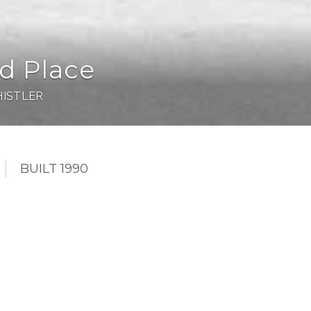
d Place
ISTLER
BUILT 1990
few concrete buildings in Whistler and #107 is
 the green belt. The unit features a boot heater, huge
e gym and pool access is just across the hallway. The
b and you are right on the slopes. Woodrun is one of