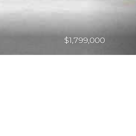
$1,799,000
CURRENCY CONVERTER
SHARE PROPERTY