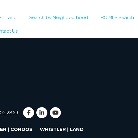
r | Land
Search by Neighbourhood
BC MLS Search
ntact Us
902.2869
ER | CONDOS
WHISTLER | LAND