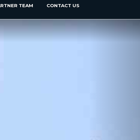
ARTNER TEAM
CONTACT US
Next